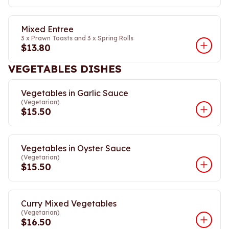
Mixed Entree
3 x Prawn Toasts and 3 x Spring Rolls
$13.80
VEGETABLES DISHES
Vegetables in Garlic Sauce
(Vegetarian)
$15.50
Vegetables in Oyster Sauce
(Vegetarian)
$15.50
Curry Mixed Vegetables
(Vegetarian)
$16.50