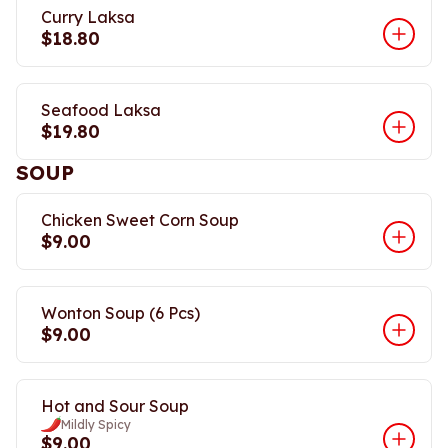
Curry Laksa
$18.80
Seafood Laksa
$19.80
SOUP
Chicken Sweet Corn Soup
$9.00
Wonton Soup (6 Pcs)
$9.00
Hot and Sour Soup
Mildly Spicy
$9.00