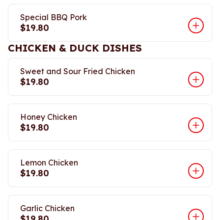
Special BBQ Pork
$19.80
CHICKEN & DUCK DISHES
Sweet and Sour Fried Chicken
$19.80
Honey Chicken
$19.80
Lemon Chicken
$19.80
Garlic Chicken
$19.80