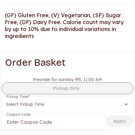
(GF) Gluten Free, (V) Vegetarian, (SF) Sugar
Free, (DF) Dairy Free. Calorie count may vary
by up to 10% due to individual variations in
ingredients
Order Basket
Preorder for Sunday 9th, 11:00 AM
Pickup Only
Pickup Time
*
Select Pickup Time
Coupon Code
Apply