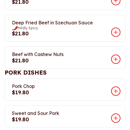
$21.80
Deep Fried Beef in Szechuan Sauce
Mildly Spicy
$21.80
Beef with Cashew Nuts
$21.80
PORK DISHES
Pork Chop
$19.80
Sweet and Sour Pork
$19.80