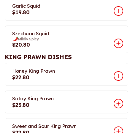
Garlic Squid
$19.80
Szechuan Squid
Mildly Spicy
$20.80
KING PRAWN DISHES
Honey King Prawn
$22.80
Satay King Prawn
$23.80
Sweet and Sour King Prawn
$22.80