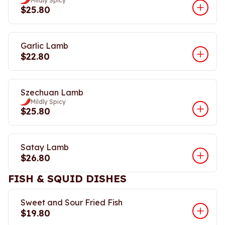
Mildly Spicy
$25.80
Garlic Lamb
$22.80
Szechuan Lamb
Mildly Spicy
$25.80
Satay Lamb
$26.80
FISH & SQUID DISHES
Sweet and Sour Fried Fish
$19.80