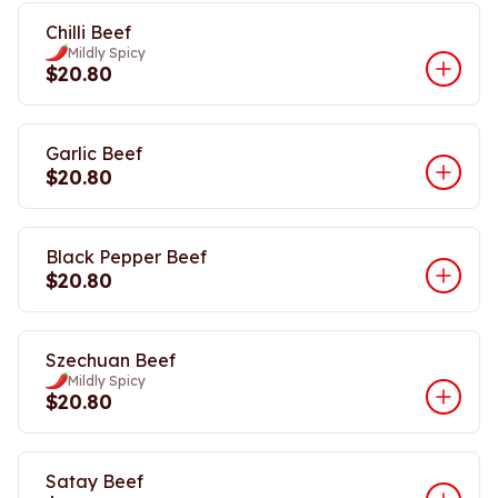
Chilli Beef
Mildly Spicy
$20.80
Garlic Beef
$20.80
Black Pepper Beef
$20.80
Szechuan Beef
Mildly Spicy
$20.80
Satay Beef