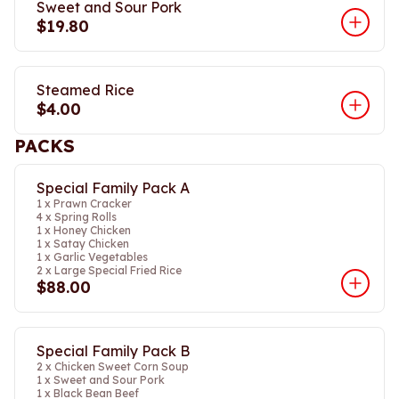
Sweet and Sour Pork
$19.80
Steamed Rice
$4.00
PACKS
Special Family Pack A
1 x Prawn Cracker
4 x Spring Rolls
1 x Honey Chicken
1 x Satay Chicken
1 x Garlic Vegetables
2 x Large Special Fried Rice
$88.00
Special Family Pack B
2 x Chicken Sweet Corn Soup
1 x Sweet and Sour Pork
1 x Black Bean Beef