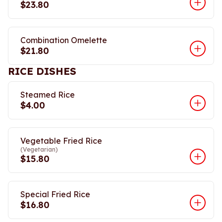
$23.80
Combination Omelette
$21.80
RICE DISHES
Steamed Rice
$4.00
Vegetable Fried Rice
(Vegetarian)
$15.80
Special Fried Rice
$16.80