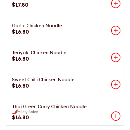
$17.80
Garlic Chicken Noodle
$16.80
Teriyaki Chicken Noodle
$16.80
Sweet Chilli Chicken Noodle
$16.80
Thai Green Curry Chicken Noodle
Mildly Spicy
$16.80