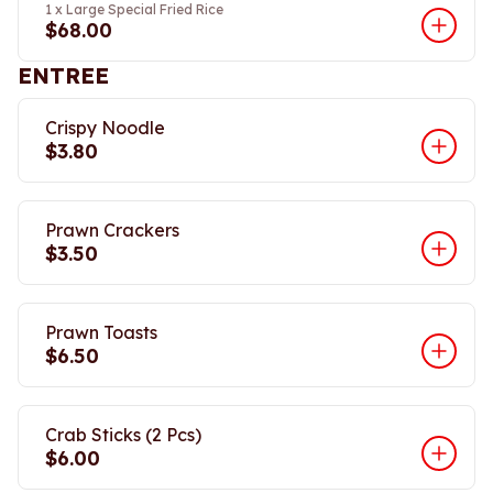
1 x Large Special Fried Rice
$68.00
ENTREE
Crispy Noodle
$3.80
Prawn Crackers
$3.50
Prawn Toasts
$6.50
Crab Sticks (2 Pcs)
$6.00