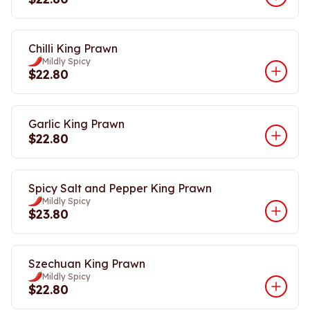
Chilli King Prawn
Mildly Spicy
$22.80
Garlic King Prawn
$22.80
Spicy Salt and Pepper King Prawn
Mildly Spicy
$23.80
Szechuan King Prawn
Mildly Spicy
$22.80