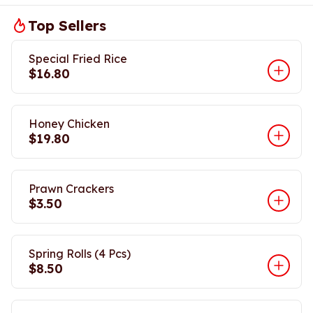
Top Sellers
Special Fried Rice
$16.80
Honey Chicken
$19.80
Prawn Crackers
$3.50
Spring Rolls (4 Pcs)
$8.50