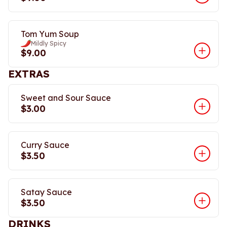
Tom Yum Soup
Mildly Spicy
$9.00
EXTRAS
Sweet and Sour Sauce
$3.00
Curry Sauce
$3.50
Satay Sauce
$3.50
DRINKS