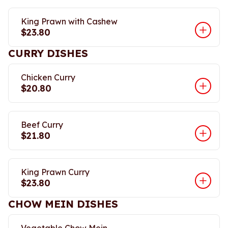
King Prawn with Cashew
$23.80
CURRY DISHES
Chicken Curry
$20.80
Beef Curry
$21.80
King Prawn Curry
$23.80
CHOW MEIN DISHES