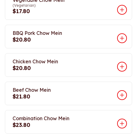
Vegetable Chow Mein
(Vegetarian)
$17.80
BBQ Pork Chow Mein
$20.80
Chicken Chow Mein
$20.80
Beef Chow Mein
$21.80
Combination Chow Mein
$23.80