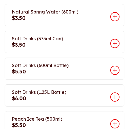
Natural Spring Water (600ml)
$3.50
Soft Drinks (375ml Can)
$3.50
Soft Drinks (600ml Bottle)
$5.50
Soft Drinks (1.25L Bottle)
$6.00
Peach Ice Tea (500ml)
$5.50