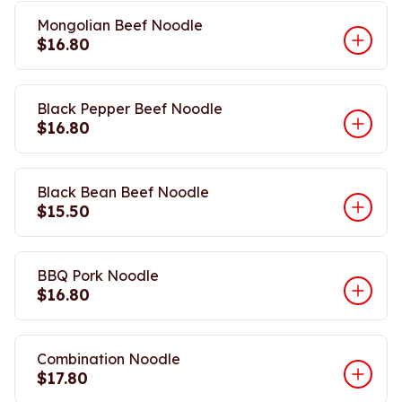
Mongolian Beef Noodle
$16.80
Black Pepper Beef Noodle
$16.80
Black Bean Beef Noodle
$15.50
BBQ Pork Noodle
$16.80
Combination Noodle
$17.80