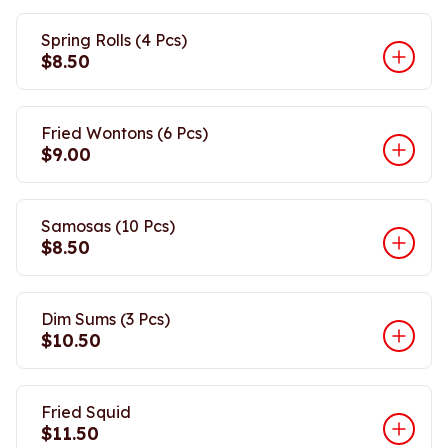
Spring Rolls (4 Pcs)
$8.50
Fried Wontons (6 Pcs)
$9.00
Samosas (10 Pcs)
$8.50
Dim Sums (3 Pcs)
$10.50
Fried Squid
$11.50