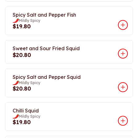
Spicy Salt and Pepper Fish
Mildly Spicy
$19.80
Sweet and Sour Fried Squid
$20.80
Spicy Salt and Pepper Squid
Mildly Spicy
$20.80
Chilli Squid
Mildly Spicy
$19.80