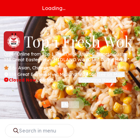
Loading...
Top 1 Fresh Wok
Order Online from Top 1 Fresh Wok Asian & Chinese Cuisine *
358 Great Eastern Hwy MIDLAND WA 6056 * Online Menu *
Takeaway * Secure Online Payments *
3.6
- Asian, Chinese
358 Great Eastern Hwy, Midland Wa 6056
See on Map
(
)
Closed Now
Loading...
Operating Hours
(
)
中文
EN
|