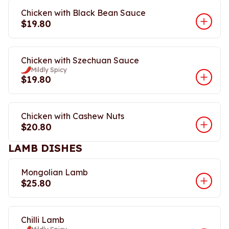
Chicken with Black Bean Sauce
$19.80
Chicken with Szechuan Sauce
Mildly Spicy
$19.80
Chicken with Cashew Nuts
$20.80
LAMB DISHES
Mongolian Lamb
$25.80
Chilli Lamb