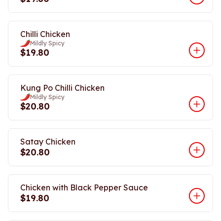
Chilli Chicken
Mildly Spicy
$19.80
Kung Po Chilli Chicken
Mildly Spicy
$20.80
Satay Chicken
$20.80
Chicken with Black Pepper Sauce
$19.80