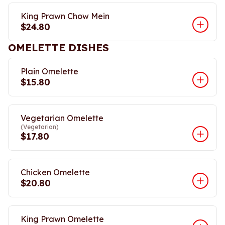
King Prawn Chow Mein
$24.80
OMELETTE DISHES
Plain Omelette
$15.80
Vegetarian Omelette
(Vegetarian)
$17.80
Chicken Omelette
$20.80
King Prawn Omelette