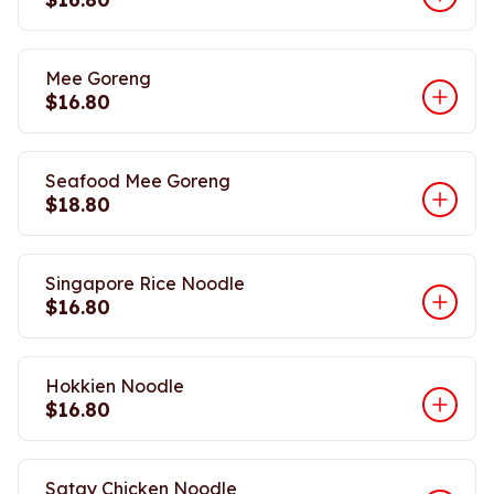
Mee Goreng
$16.80
Seafood Mee Goreng
$18.80
Singapore Rice Noodle
$16.80
Hokkien Noodle
$16.80
Satay Chicken Noodle