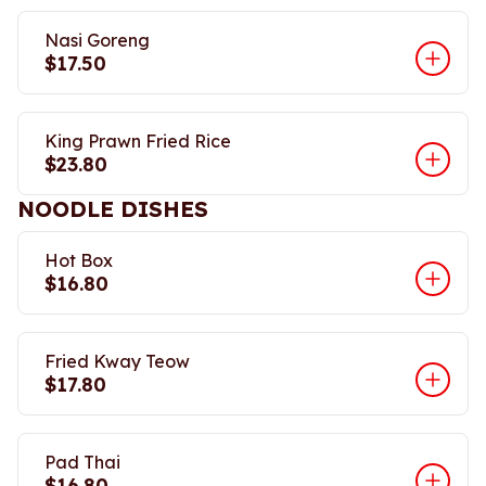
Nasi Goreng
$17.50
King Prawn Fried Rice
$23.80
NOODLE DISHES
Hot Box
$16.80
Fried Kway Teow
$17.80
Pad Thai
$16.80