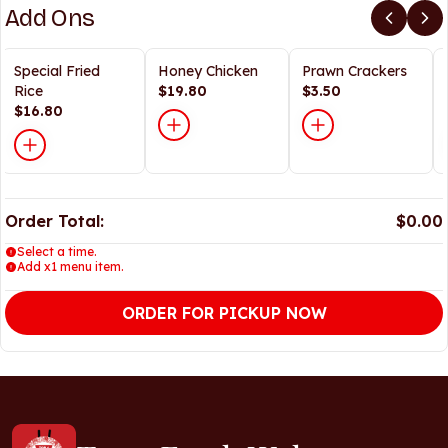
Add Ons
Special Fried
Honey Chicken
Prawn Crackers
Rice
$19.80
$3.50
$16.80
Order Total:
$0.00
Select a time.
Add x1 menu item.
ORDER FOR PICKUP NOW