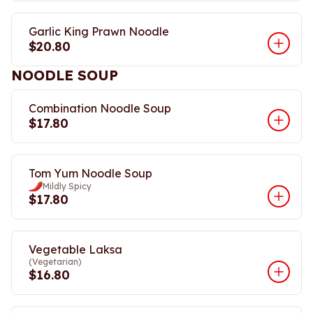
Garlic King Prawn Noodle
$20.80
NOODLE SOUP
Combination Noodle Soup
$17.80
Tom Yum Noodle Soup
Mildly Spicy
$17.80
Vegetable Laksa
(Vegetarian)
$16.80