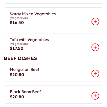
Satay Mixed Vegetables
(Vegetarian)
$16.50
Tofu with Vegetables
(Vegetarian)
$17.50
BEEF DISHES
Mongolian Beef
$20.80
Black Bean Beef
$20.80